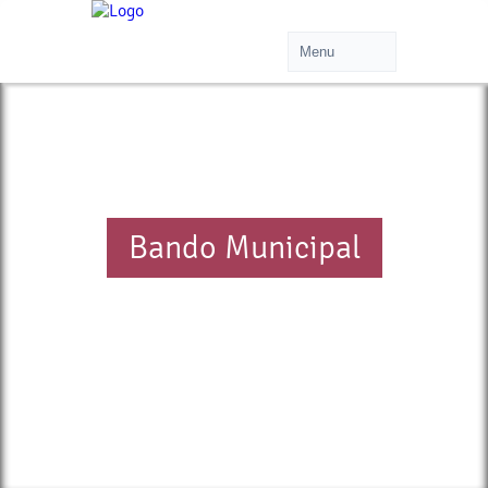
Bando Municipal