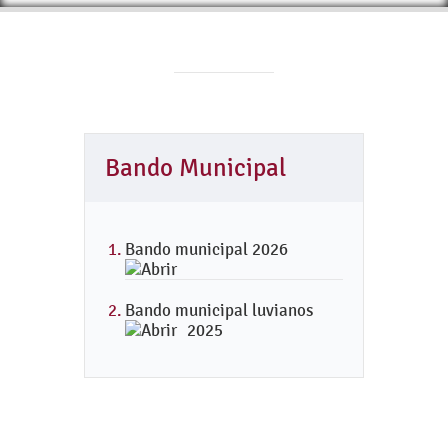
Bando Municipal
Bando municipal 2026
Bando municipal luvianos
2025